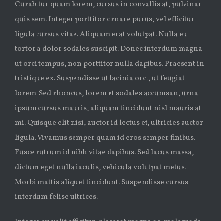
Curabitur quam lorem, cursus in convallis at, pulvinar
quis sem. Integer porttitor ornare purus, vel efficitur
ligula cursus vitae. Aliquam erat volutpat. Nulla eu
tortor a dolor sodales suscipit. Donec interdum magna
ut orci tempus, non porttitor nulla dapibus. Praesent in
tristique ex. Suspendisse ut lacinia orci, ut feugiat
lorem. Sed rhoncus, lorem et sodales accumsan, urna
ipsum cursus mauris, aliquam tincidunt nisl mauris at
mi. Quisque elit nisi, auctor id lectus et, ultricies auctor
ligula. Vivamus semper quam id eros semper finibus.
Fusce rutrum id nibh vitae dapibus. Sed lacus massa,
dictum eget nulla iaculis, vehicula volutpat metus.
Morbi mattis aliquet tincidunt. Suspendisse cursus
interdum felise ultrices.