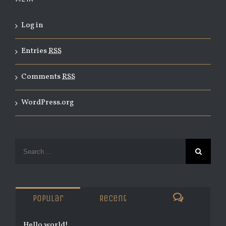
Log in
Entries
RSS
Comments
RSS
WordPress.org
Popular
Recent
Hello world!