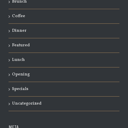
Brunch
Coffee
Dinner
Featured
Lunch
Opening
Specials
Uncategorized
META