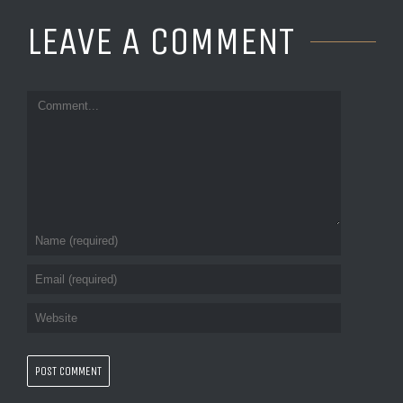
LEAVE A COMMENT 