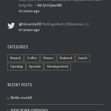
help file ->
bit.ly/1QmelBl
10 years ago
@GroovinDJ
Well spotted :) Hilarious :) :)
10 years ago
CATEGORIES
Brunch
Coffee
Dinner
Featured
Lunch
Opening
Specials
Uncategorized
RECENT POSTS
Hello world!
NEW YORK OPENING