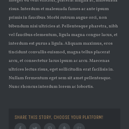
Integer eu velit efficitur, placerat magna ac, malesuada
risus. Interdum et malesuada fames ac ante ipsum
primis in faucibus. Morbi rutrum augue orci, non
bibendum nisi ultricies at. Pellentesque pharetra, nibh
vel faucibus elementum, ligula magna congue lacus, et
interdum est purus a ligula. Aliquam maximus, eros
tincidunt convallis euismod, magna tellus placerat
arcu, et consectetur lacus ipsum ac arcu. Maecenas
ultrices lectus risus, eget sollicitudin erat facilisis in.
Nullam fermentum eget sem sit amet pellentesque.
Nunc rhoncus interdum lorem ac lobortis.
SHARE THIS STORY, CHOOSE YOUR PLATFORM!