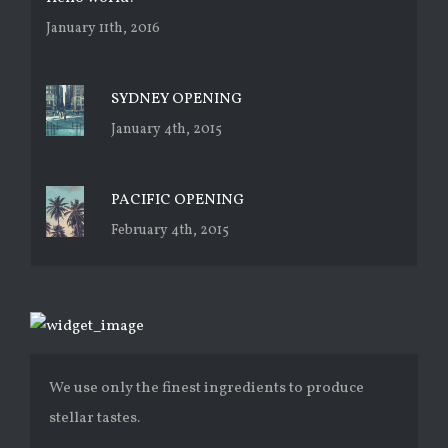
January 11th, 2016
SYDNEY OPENING
January 4th, 2015
PACIFIC OPENING
February 4th, 2015
We use only the finest ingredients to produce
stellar tastes.