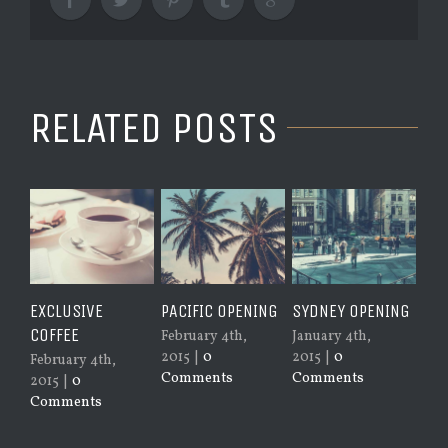
RELATED POSTS
CLUSIVE
PACIFIC OPENING
SYDNEY OPENING
NEW YORK
FFEE
OPENING
February 4th,
January 4th,
2015
|
0
2015
|
0
ruary 4th,
January 4th
Comments
Comments
15
|
0
2015
|
0
mments
Comments