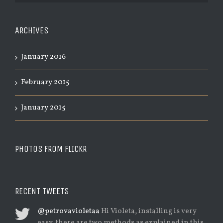
ARCHIVES
January 2016
February 2015
January 2015
PHOTOS FROM FLICKR
RECENT TWEETS
@petrovavioletaa
Hi Violeta, installing is very
easy, there are two methods as explained in this