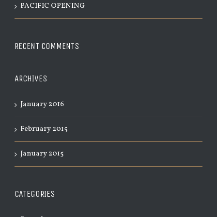
PACIFIC OPENING
RECENT COMMENTS
ARCHIVES
January 2016
February 2015
January 2015
CATEGORIES