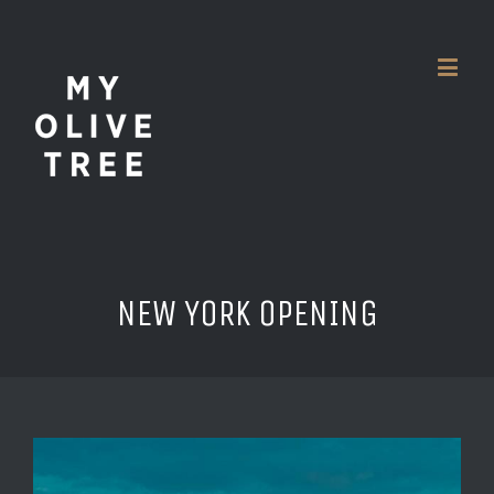
NEW YORK OPENING