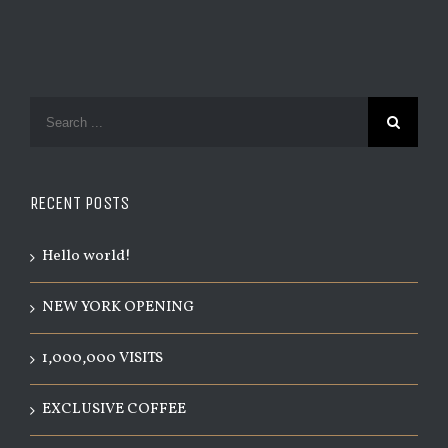
RECENT POSTS
Hello world!
NEW YORK OPENING
1,000,000 VISITS
EXCLUSIVE COFFEE