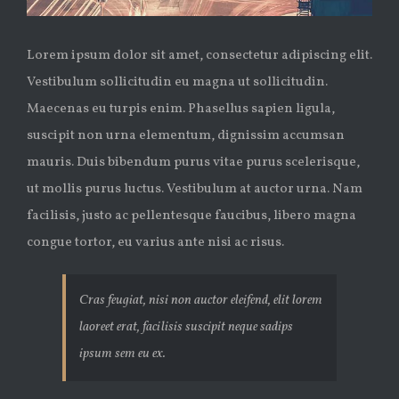
Lorem ipsum dolor sit amet, consectetur adipiscing elit.
Vestibulum sollicitudin eu magna ut sollicitudin.
Maecenas eu turpis enim. Phasellus sapien ligula,
suscipit non urna elementum, dignissim accumsan
mauris. Duis bibendum purus vitae purus scelerisque,
ut mollis purus luctus. Vestibulum at auctor urna. Nam
facilisis, justo ac pellentesque faucibus, libero magna
congue tortor, eu varius ante nisi ac risus.
Cras feugiat, nisi non auctor eleifend, elit lorem
laoreet erat, facilisis suscipit neque sadips
ipsum sem eu ex.