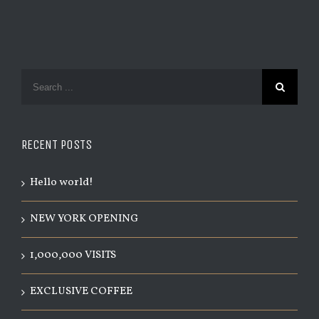
RECENT POSTS
Hello world!
NEW YORK OPENING
1,000,000 VISITS
EXCLUSIVE COFFEE