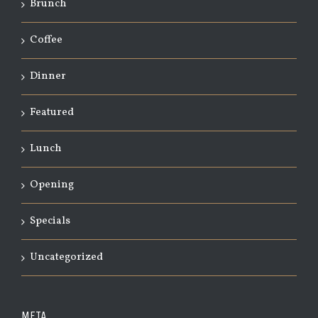
Brunch
Coffee
Dinner
Featured
Lunch
Opening
Specials
Uncategorized
META