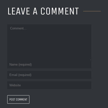
LEAVE A COMMENT 