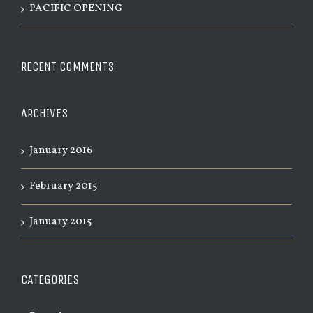
PACIFIC OPENING
RECENT COMMENTS
ARCHIVES
January 2016
February 2015
January 2015
CATEGORIES