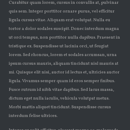
Curabitur quam lorem, cursus in convallis at, pulvinar
quis sem. Integer porttitor ornare purus, vel efficitur
ligula cursus vitae. Aliquam erat volutpat. Nulla eu
tortor a dolor sodales suscipit. Donec interdum magna
ut orci tempus, non porttitor nulla dapibus. Praesent in
tristique ex. Suspendisse ut lacinia orci, ut feugiat
lorem. Sed rhoncus, lorem et sodales accumsan, urna
ipsum cursus mauris, aliquam tincidunt nisl mauris at
mi. Quisque elit nisi, auctor id lectus et, ultricies auctor
ligula. Vivamus semper quam id eros semper finibus.
Fusce rutrum id nibh vitae dapibus. Sed lacus massa,
dictum eget nulla iaculis, vehicula volutpat metus.
Morbi mattis aliquet tincidunt. Suspendisse cursus
interdum felise ultrices.