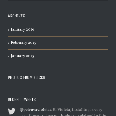
ARCHIVES
January 2016
February 2015
January 2015
PHOTOS FROM FLICKR
RECENT TWEETS
@petrovavioletaa
Hi Violeta, installing is very
easy, there are two methods as explained in this