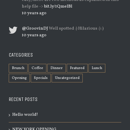
help file ->
bit.ly/1QmelBl
10 years ago
@GroovinDJ
Well spotted :) Hilarious :) :)
10 years ago
CATEGORIES
Brunch
Coffee
Dinner
Featured
Lunch
Opening
Specials
Uncategorized
RECENT POSTS
Hello world!
NEW YORK OPENING