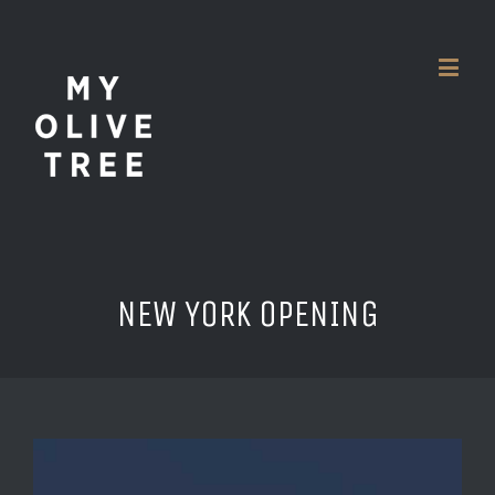
NEW YORK OPENING