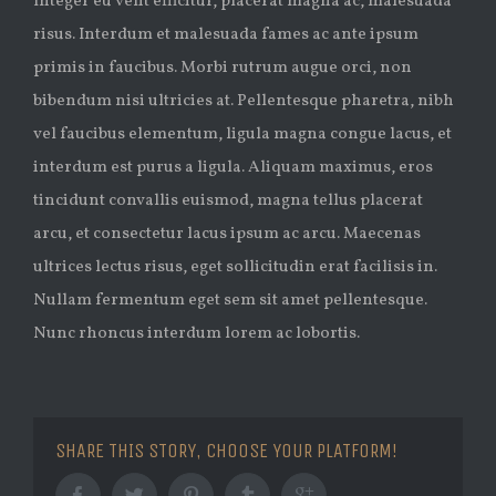
Integer eu velit efficitur, placerat magna ac, malesuada
risus. Interdum et malesuada fames ac ante ipsum
primis in faucibus. Morbi rutrum augue orci, non
bibendum nisi ultricies at. Pellentesque pharetra, nibh
vel faucibus elementum, ligula magna congue lacus, et
interdum est purus a ligula. Aliquam maximus, eros
tincidunt convallis euismod, magna tellus placerat
arcu, et consectetur lacus ipsum ac arcu. Maecenas
ultrices lectus risus, eget sollicitudin erat facilisis in.
Nullam fermentum eget sem sit amet pellentesque.
Nunc rhoncus interdum lorem ac lobortis.
SHARE THIS STORY, CHOOSE YOUR PLATFORM!