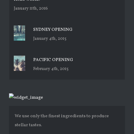
January 11th, 2016
SYDNEY OPENING
January 4th, 2015
PACIFIC OPENING
February 4th, 2015
We use only the finest ingredients to produce
stellar tastes.