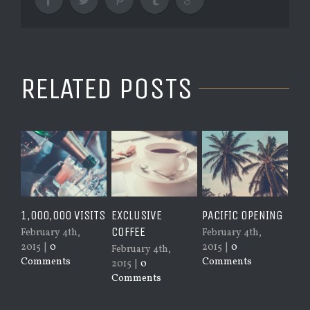
RELATED POSTS
1,000,000 VISITS
EXCLUSIVE
PACIFIC OPENING
SYD
COFFEE
February 4th,
February 4th,
Jan
2015
|
0
2015
|
0
201
February 4th,
Comments
Comments
Co
2015
|
0
Comments