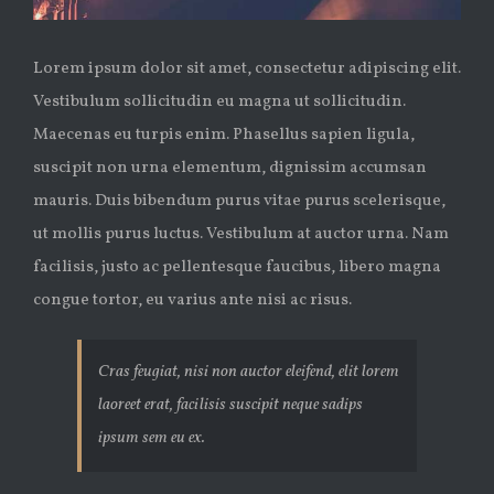
Lorem ipsum dolor sit amet, consectetur adipiscing elit.
Vestibulum sollicitudin eu magna ut sollicitudin.
Maecenas eu turpis enim. Phasellus sapien ligula,
suscipit non urna elementum, dignissim accumsan
mauris. Duis bibendum purus vitae purus scelerisque,
ut mollis purus luctus. Vestibulum at auctor urna. Nam
facilisis, justo ac pellentesque faucibus, libero magna
congue tortor, eu varius ante nisi ac risus.
Cras feugiat, nisi non auctor eleifend, elit lorem
laoreet erat, facilisis suscipit neque sadips
ipsum sem eu ex.