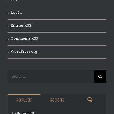
Log in
Entries
RSS
Comments
RSS
WordPress.org
Popular
Recent
Hello world!